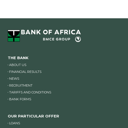
THE BANK
ABOUT US
FINANCIAL RESULTS
NEWS
RECRUITMENT
TARIFFS AND CONDITIONS
BANK FORMS
OUR PARTICULAR OFFER
LOANS