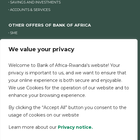
SAVINGS AND INVESTMENTS
ACCOUNTS & SERVICES
OTHER OFFERS OF BANK OF AFRICA
SME
COMPANIES
We value your privacy
OTHER WEBSITES OF BANK OF AFRICA
Welcome to Bank of Africa-Rwanda's website! Your
OTHER WEBSITES OF BANK OF AFRICA
privacy is important to us, and we want to ensure that
your online experience is both secure and enjoyable.
We use Cookies for the operation of our website and to
LEGAL NOTICE
SECURITY
COOKIES CHARTER
enhance your browsing experience.
SERVICE CHARTER
PERSONAL DATA
By clicking the “Accept All” button you consent to the
usage of cookies on our website
Learn more about our
Privacy notice.