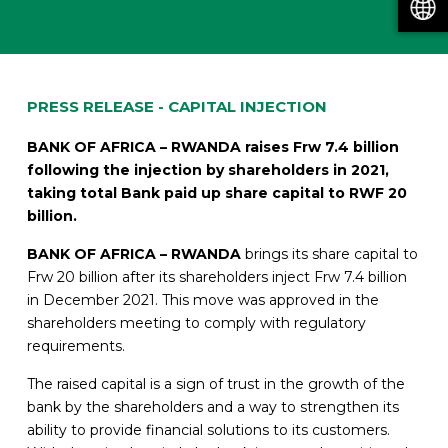
PRESS RELEASE - CAPITAL INJECTION
BANK OF AFRICA – RWANDA raises Frw 7.4 billion
following the injection by
shareholders in 2021,
taking total Bank paid up share capital to RWF 20
billion.
BANK OF AFRICA – RWANDA
brings its share capital to
Frw 20 billion after its shareholders inject Frw 7.4 billion
in December 2021. This move was approved in the
shareholders meeting to comply with regulatory
requirements.
The raised capital is a sign of trust in the growth of the
bank by the shareholders and a way to strengthen its
ability to provide financial solutions to its customers.