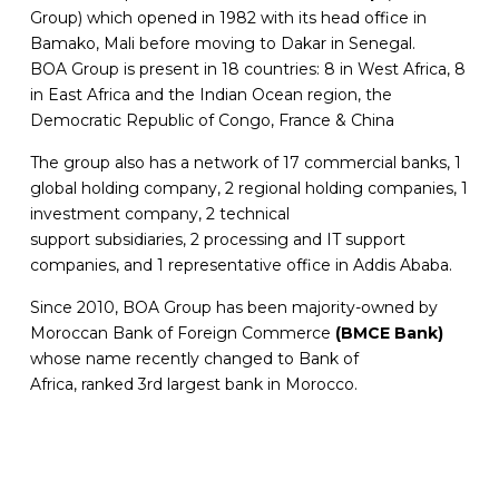
Group) which opened in 1982 with its head office in
Bamako, Mali before moving to Dakar in Senegal.
BOA Group is present in 18 countries: 8 in West Africa, 8
in East Africa and the Indian Ocean region, the
Democratic Republic of Congo, France & China
The group also has a network of 17 commercial banks, 1
global holding company, 2 regional holding companies, 1
investment company, 2 technical
support subsidiaries, 2 processing and IT support
companies, and 1 representative office in Addis Ababa.
Since 2010, BOA Group has been majority-owned by
Moroccan Bank of Foreign Commerce
(BMCE Bank)
whose name recently changed to Bank of
Africa, ranked 3rd largest bank in Morocco.