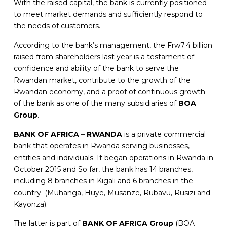
With the raised capital, the bank is currently positioned
to meet market demands and sufficiently respond to
the needs of customers.
According to the bank’s management, the Frw7.4 billion
raised from shareholders last year is a testament of
confidence and ability of the bank to serve the
Rwandan market, contribute to the growth of the
Rwandan economy, and a proof of continuous growth
of the bank as one of the many subsidiaries of
BOA
Group
.
BANK OF AFRICA – RWANDA
is a private commercial
bank that operates in Rwanda serving businesses,
entities and individuals. It began operations in Rwanda in
October 2015 and So far, the bank has 14 branches,
including 8 branches in Kigali and 6 branches in the
country. (Muhanga, Huye, Musanze, Rubavu, Rusizi and
Kayonza).
The latter is part of
BANK OF AFRICA Group
(BOA