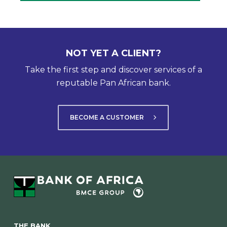
NOT YET A CLIENT?
Take the first step and discover services of a
reputable Pan African bank.
BECOME A CUSTOMER
THE BANK