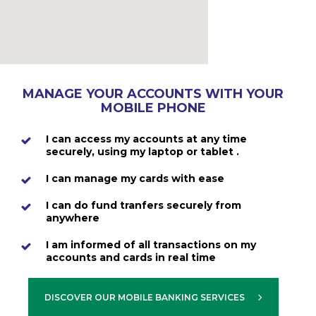
MANAGE YOUR ACCOUNTS WITH YOUR
MOBILE PHONE
I can access my accounts at any time
securely, using my laptop or tablet .
I can manage my cards with ease
I can do fund tranfers securely from
anywhere
I am informed of all transactions on my
accounts and cards in real time
DISCOVER OUR MOBILE BANKING SERVICES