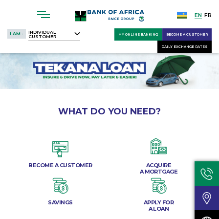
Skip
to
EN
FR
main
INDIVIDUAL
I AM :
MY ONLINE BANKING
BECOME A CUSTOMER
CUSTOMER
content
DAILY EXCHANGE RATES
WHAT DO YOU NEED?
BECOME A CUSTOMER
ACQUIRE
A MORTGAGE
SAVINGS
APPLY FOR
A LOAN