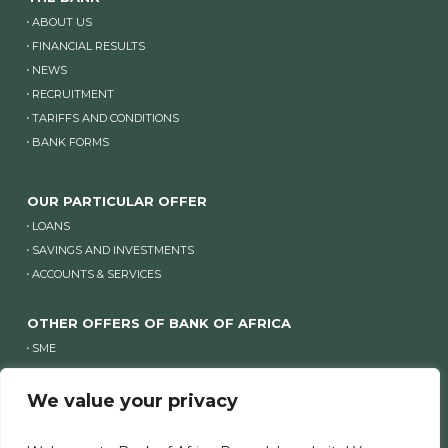
ABOUT US
FINANCIAL RESULTS
NEWS
RECRUITMENT
TARIFFS AND CONDITIONS
BANK FORMS
OUR PARTICULAR OFFER
LOANS
SAVINGS AND INVESTMENTS
ACCOUNTS & SERVICES
OTHER OFFERS OF BANK OF AFRICA
SME
COMPANIES
We value your privacy
OTHER WEBSITES OF BANK OF AFRICA