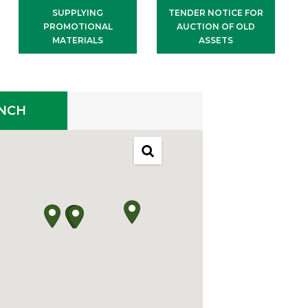
SUPPLYING
TENDER NOTICE FOR
PROMOTIONAL
AUCTION OF OLD
MATERIALS
ASSETS
ANCH