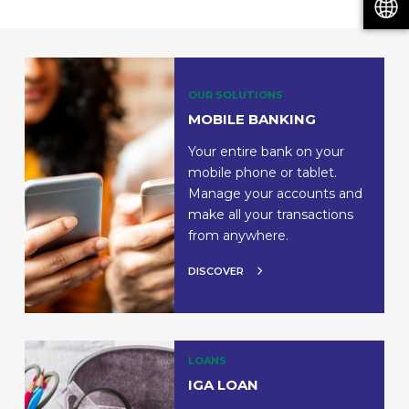
OUR SOLUTIONS
MOBILE BANKING
Your entire bank on your
mobile phone or tablet.
Manage your accounts and
make all your transactions
from anywhere.
DISCOVER
LOANS
IGA LOAN