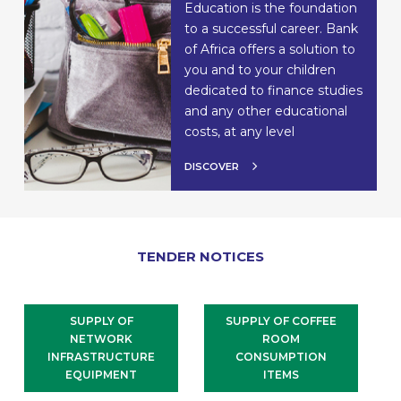
Education is the foundation
to a successful career. Bank
of Africa offers a solution to
you and to your children
dedicated to finance studies
and any other educational
costs, at any level
DISCOVER
TENDER NOTICES
SUPPLY OF
SUPPLY OF COFFEE
NETWORK
ROOM
INFRASTRUCTURE
CONSUMPTION
EQUIPMENT
ITEMS