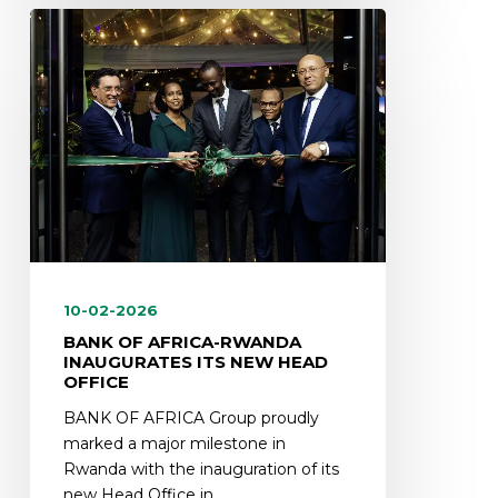
10-02-2026
BANK OF AFRICA-RWANDA
INAUGURATES ITS NEW HEAD
OFFICE
BANK OF AFRICA Group proudly
marked a major milestone in
Rwanda with the inauguration of its
new Head Office in…