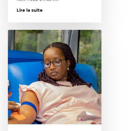
Lire la suite