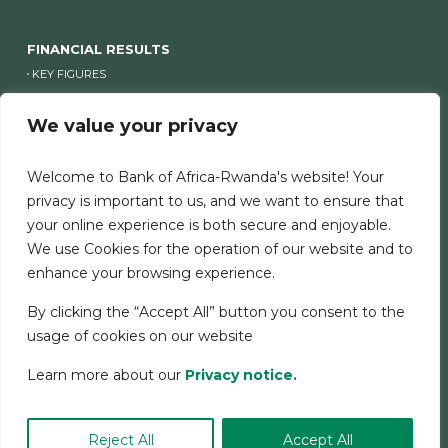
FINANCIAL RESULTS
KEY FIGURES
FINANCIAL PRESS RELEASES
We value your privacy
SHAREHOLDING
Welcome to Bank of Africa-Rwanda's website! Your
OTHER WEBSITES OF BANK OF AFRICA
privacy is important to us, and we want to ensure that
OTHER WEBSITES OF BANK OF AFRICA
your online experience is both secure and enjoyable.
We use Cookies for the operation of our website and to
enhance your browsing experience.
By clicking the “Accept All” button you consent to the
usage of cookies on our website
Learn more about our
Privacy notice.
© 2026 GROUPE BANK OF AFRICA
- ALL RIGHTS RESERVED
Reject All
Accept All