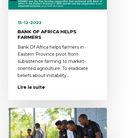
15-12-2022
BANK OF AFRICA HELPS
FARMERS
Bank Of Africa helps farmers in
Eastern Province pivot from
subsistence farming to market-
oriented agriculture. To eradicate
beliefs about instability…
Lire la suite