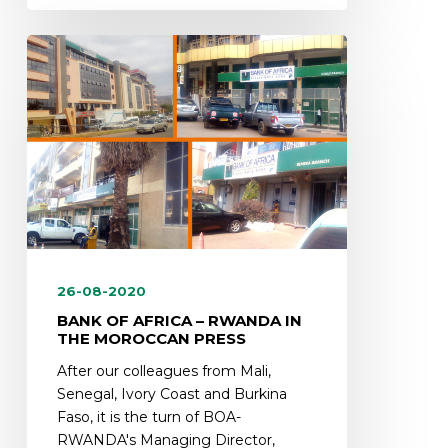
26-08-2020
BANK OF AFRICA – RWANDA IN
THE MOROCCAN PRESS
After our colleagues from Mali,
Senegal, Ivory Coast and Burkina
Faso, it is the turn of BOA-
RWANDA's Managing Director,