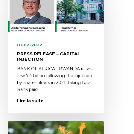
01-02-2022
PRESS RELEASE – CAPITAL
INJECTION
BANK OF AFRICA - RWANDA raises
Frw 7.4 billion following the injection
by shareholders in 2021, taking total
Bank paid…
Lire la suite