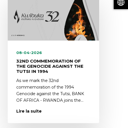
08-04-2026
32ND COMMEMORATION OF
THE GENOCIDE AGAINST THE
TUTSI IN 1994
As we mark the 32nd
commemoration of the 1994
Genocide against the Tutsi, BANK
OF AFRICA - RWANDA joins the…
Lire la suite