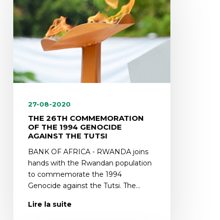
27-08-2020
THE 26TH COMMEMORATION
OF THE 1994 GENOCIDE
AGAINST THE TUTSI
BANK OF AFRICA - RWANDA joins
hands with the Rwandan population
to commemorate the 1994
Genocide against the Tutsi. The…
Lire la suite