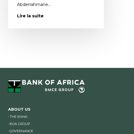
Abderrahmane…
Lire la suite
ABOUT US
THE BANK
BOA GROUP
GOVERNANCE