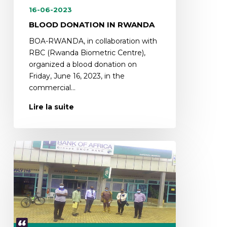
16-06-2023
BLOOD DONATION IN RWANDA
BOA-RWANDA, in collaboration with
RBC (Rwanda Biometric Centre),
organized a blood donation on
Friday, June 16, 2023, in the
commercial…
Lire la suite