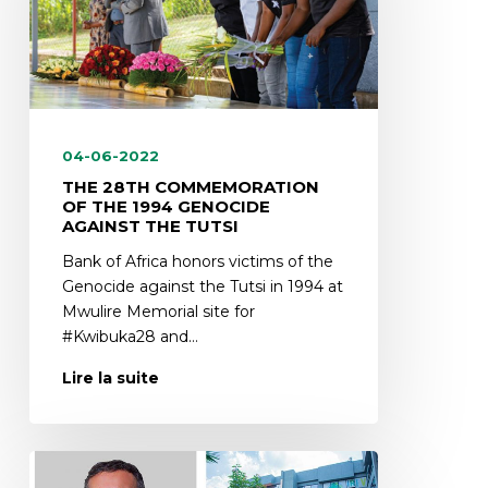
04-06-2022
THE 28TH COMMEMORATION
OF THE 1994 GENOCIDE
AGAINST THE TUTSI
Bank of Africa honors victims of the
Genocide against the Tutsi in 1994 at
Mwulire Memorial site for
#Kwibuka28 and…
Lire la suite