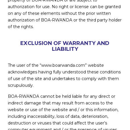
authorization for use. No right or license can be granted
on any of these elements without the prior written
authorization of BOA-RWANDA or the third party holder
of the rights.
EXCLUSION OF WARRANTY AND
LIABILITY
The user of the “www.boarwanda.com” website
acknowledges having fully understood these conditions
of use of the site and undertakes to comply with them
scrupulously.
BOA-RWANDA cannot be held liable for any direct or
indirect damage that may result from access to the
website or use of the website and / or this information,
including inaccessibility, loss of data, deterioration,
destruction or viruses that could affect the user’s
computer equipment and / or the presence of viruses