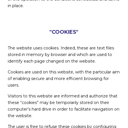
in place.
"COOKIES"
The website uses cookies. Indeed, these are text files
stored in memory by browser and which are used to
identify each page changed on the website.
Cookies are used on this website, with the particular aim
of enabling secure and more efficient browsing for
users.
Visitors to this website are informed and authorize that
these “cookies” may be temporarily stored on their
computer’s hard drive in order to facilitate navigation on
the website.
The user is free to refuse these cookies by configuring