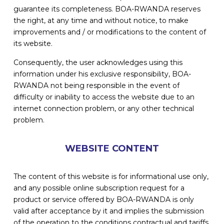
guarantee its completeness. BOA-RWANDA reserves
the right, at any time and without notice, to make
improvements and / or modifications to the content of
its website.
Consequently, the user acknowledges using this
information under his exclusive responsibility, BOA-
RWANDA not being responsible in the event of
difficulty or inability to access the website due to an
internet connection problem, or any other technical
problem.
WEBSITE CONTENT
The content of this website is for informational use only,
and any possible online subscription request for a
product or service offered by BOA-RWANDA is only
valid after acceptance by it and implies the submission
of the operation to the conditions contractual and tariffs