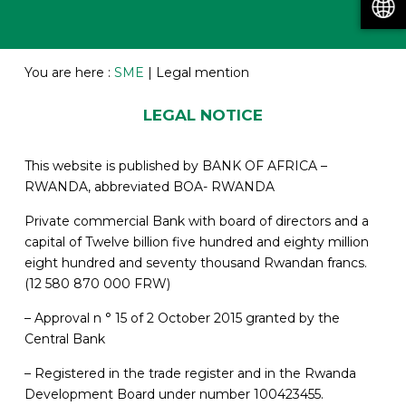
You are here :
SME
|
Legal mention
LEGAL NOTICE
This website is published by BANK OF AFRICA –
RWANDA, abbreviated BOA- RWANDA
Private commercial Bank with board of directors and a
capital of Twelve billion five hundred and eighty million
eight hundred and seventy thousand Rwandan francs.
(12 580 870 000 FRW)
– Approval n ° 15 of 2 October 2015 granted by the
Central Bank
– Registered in the trade register and in the Rwanda
Development Board under number 100423455.