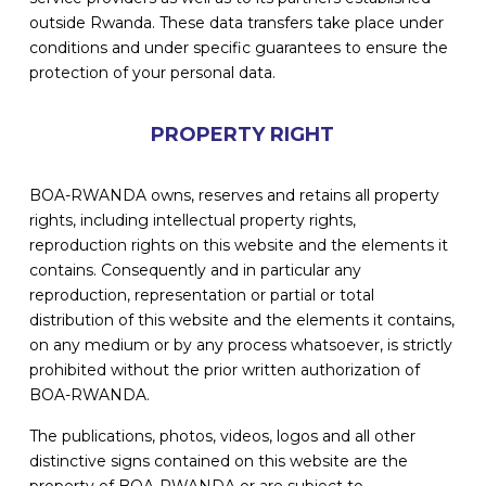
outside Rwanda. These data transfers take place under
conditions and under specific guarantees to ensure the
protection of your personal data.
PROPERTY RIGHT
BOA-RWANDA owns, reserves and retains all property
rights, including intellectual property rights,
reproduction rights on this website and the elements it
contains. Consequently and in particular any
reproduction, representation or partial or total
distribution of this website and the elements it contains,
on any medium or by any process whatsoever, is strictly
prohibited without the prior written authorization of
BOA-RWANDA.
The publications, photos, videos, logos and all other
distinctive signs contained on this website are the
property of BOA-RWANDA or are subject to