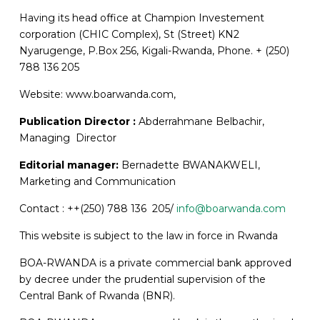
Having its head office at Champion Investement
corporation (CHIC Complex), St (Street) KN2
Nyarugenge, P.Box 256, Kigali-Rwanda, Phone. + (250)
788 136 205
Website: www.boarwanda.com,
Publication Director :
Abderrahmane Belbachir,
Managing Director
Editorial manager:
Bernadette BWANAKWELI,
Marketing and Communication
Contact : ++(250) 788 136 205/
info@boarwanda.com
This website is subject to the law in force in Rwanda
BOA-RWANDA is a private commercial bank approved
by decree under the prudential supervision of the
Central Bank of Rwanda (BNR).