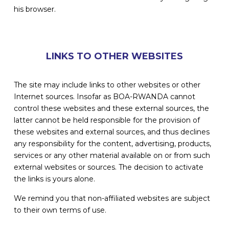
his browser.
LINKS TO OTHER WEBSITES
The site may include links to other websites or other
Internet sources. Insofar as BOA-RWANDA cannot
control these websites and these external sources, the
latter cannot be held responsible for the provision of
these websites and external sources, and thus declines
any responsibility for the content, advertising, products,
services or any other material available on or from such
external websites or sources. The decision to activate
the links is yours alone.
We remind you that non-affiliated websites are subject
to their own terms of use.