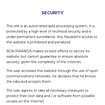
SECURITY
This site is an automated data processing system. It is
protected by a high level of technical security and is
under permanent surveillance. Any fraudulent access to
the website is prohibited and penalized
BOA-RWANDA makes its best efforts to secure its
website, but cannot guarantee or ensure absolute
security, given the complexity of the Internet.
The user accesses this website through the use of open
communications networks. He declares that he knows
the risks and accepts them
The user agrees to take all necessary measures to
protect their own data and / or software from possible
viruses on the Internet.