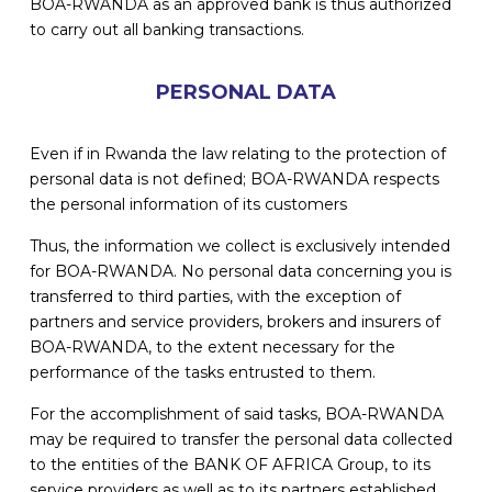
BOA-RWANDA as an approved bank is thus authorized
to carry out all banking transactions.
PERSONAL DATA
Even if in Rwanda the law relating to the protection of
personal data is not defined; BOA-RWANDA respects
the personal information of its customers
Thus, the information we collect is exclusively intended
for BOA-RWANDA. No personal data concerning you is
transferred to third parties, with the exception of
partners and service providers, brokers and insurers of
BOA-RWANDA, to the extent necessary for the
performance of the tasks entrusted to them.
For the accomplishment of said tasks, BOA-RWANDA
may be required to transfer the personal data collected
to the entities of the BANK OF AFRICA Group, to its
service providers as well as to its partners established