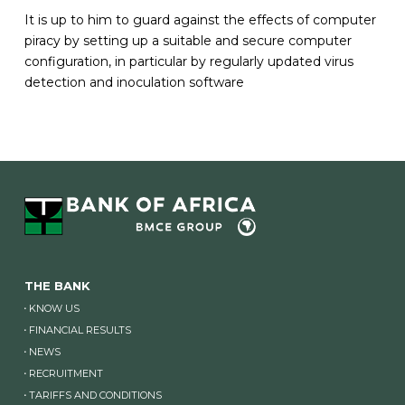
It is up to him to guard against the effects of computer
piracy by setting up a suitable and secure computer
configuration, in particular by regularly updated virus
detection and inoculation software
THE BANK
KNOW US
FINANCIAL RESULTS
NEWS
RECRUITMENT
TARIFFS AND CONDITIONS