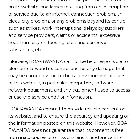
on its website, and losses resulting from an interruption
of service due to an internet connection problem, an
electricity problem, or any problems beyond its control
such as strikes, work interruptions, delays by suppliers
and service providers, claims or accidents, excessive
heat, humidity or flooding, dust and corrosive
substances, etc
Likewise, BOA-RWANDA cannot be held responsible for
elements beyond its control and for any damage that
may be caused by the technical environment of users
of this website, in particular computers, software,
network equipment, and any equipment used to access
or use the service and / or information.
BOA-RWANDA commit to provide reliable content on
its website, and to ensure the accuracy and updating of
the information posted on this website. However, BOA-
RWANDA does not guarantee that its content is free
from inaccuracies or omissions, and therefore cannot