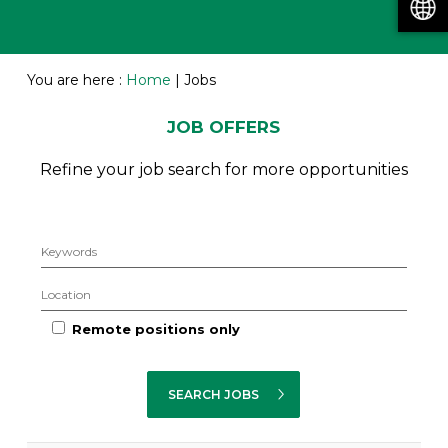
You are here :
Home
|
Jobs
JOB OFFERS
Refine your job search for more opportunities
Remote positions only