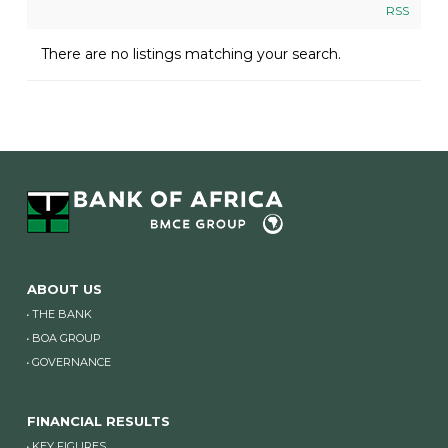
RSS
There are no listings matching your search.
ABOUT US
THE BANK
BOA GROUP
GOVERNANCE
FINANCIAL RESULTS
KEY FIGURES